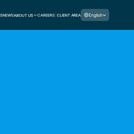
Select Language
English
S
NEWS
ABOUT US
CAREERS
CLIENT AREA