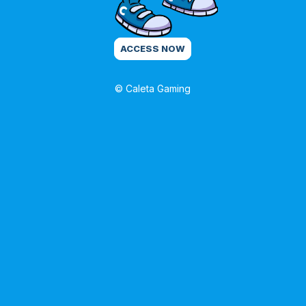
ACCESS NOW
© Caleta Gaming