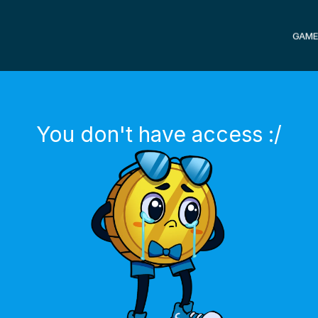
GAME
You don't have access :/