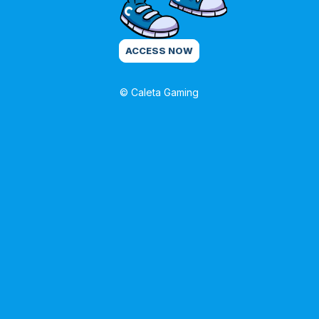
ACCESS NOW
© Caleta Gaming