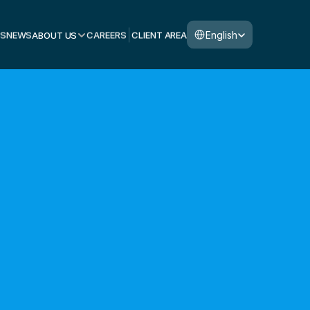
Select Language
English
S
NEWS
ABOUT US
CAREERS
CLIENT AREA