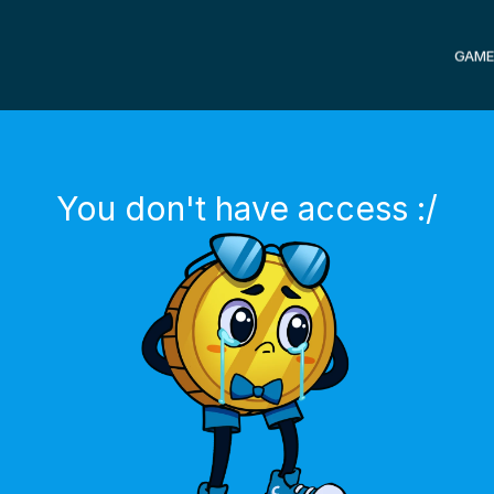
GAME
You don't have access :/