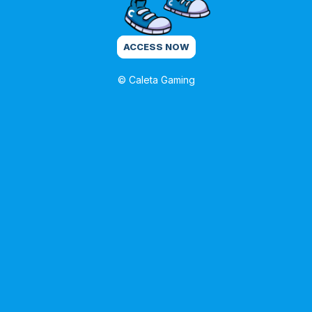
ACCESS NOW
© Caleta Gaming