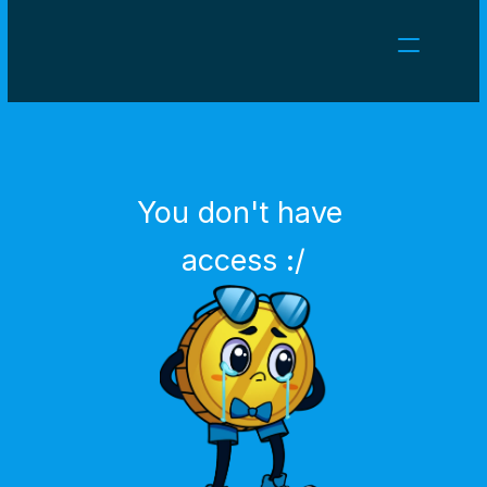
NEWS
CAREERS
GAMES
CLIENT AREA
You don't have 
Select Language
English
access :/