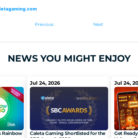
letagaming.com
Previous
Next
NEWS YOU MIGHT ENJOY
Jul 24, 2026
Jul 24, 2
 Rainbow 
Caleta Gaming Shortlisted for the 
Get Ready 