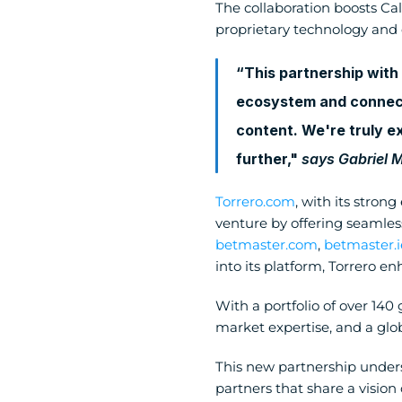
The collaboration boosts Cale
proprietary technology and 
“This partnership with 
ecosystem and connecti
content. We're truly ex
further," 
says Gabriel 
Torrero.com
, with its stron
venture by offering seamless
betmaster.com
,
 betmaster.i
into its platform, Torrero e
With a portfolio of over 14
market expertise, and a glob
This new partnership unders
partners that share a vision