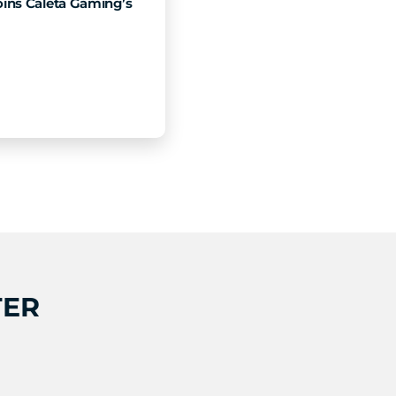
ins Caleta Gaming’s 
TER