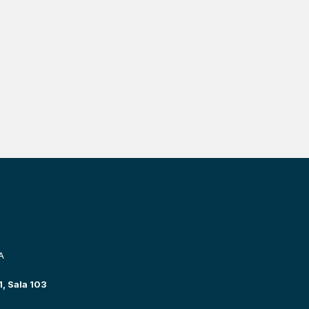
A
, Sala 103