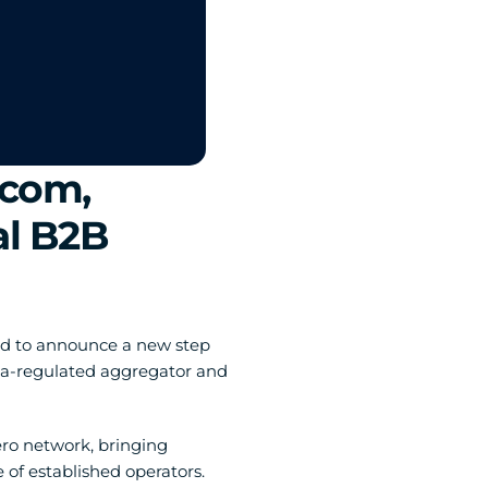
com, 
l B2B 
oud to announce a new step 
lta-regulated aggregator and 
ro network, bringing 
f established operators. 