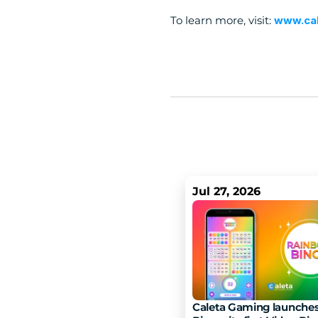
To learn more, visit:
 www.ca
Jul 27, 2026
Caleta Gaming launches