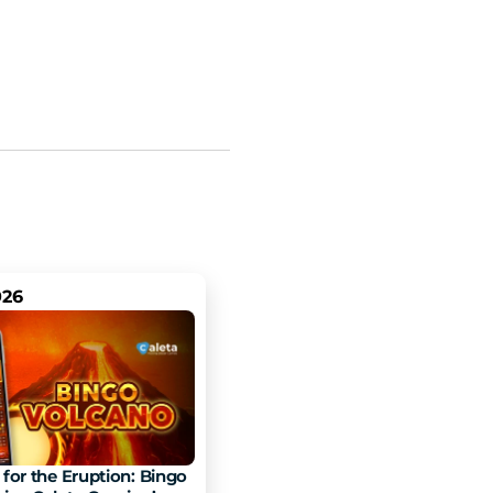
026
for the Eruption: Bingo 