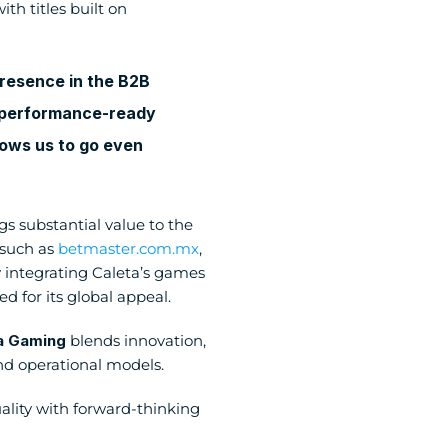
h titles built on 
resence in the B2B 
 performance-ready 
lows us to go even 
s substantial value to the 
 such as
 betmaster.com.mx
,
y integrating Caleta’s games 
d for its global appeal.
a Gaming
 blends innovation, 
and operational models.
lity with forward-thinking 