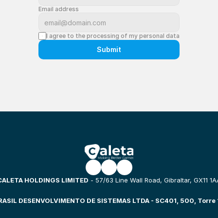
Email address
I agree to the processing of my personal data
Submit
CALETA HOLDINGS LIMITED
 - 57/63 Line Wall Road, Gibraltar, GX11 1A
ASIL DESENVOLVIMENTO DE SISTEMAS LTDA - SC401, 500, Torre 1