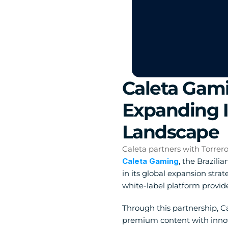
Caleta Gami
Expanding I
Landscape
Caleta partners with Torrer
Caleta Gaming
, the Brazili
in its global expansion strat
white-label platform provide
Through this partnership, Ca
premium content with innov