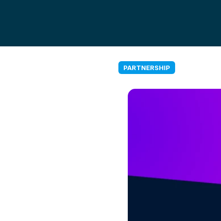
PARTNERSHIP