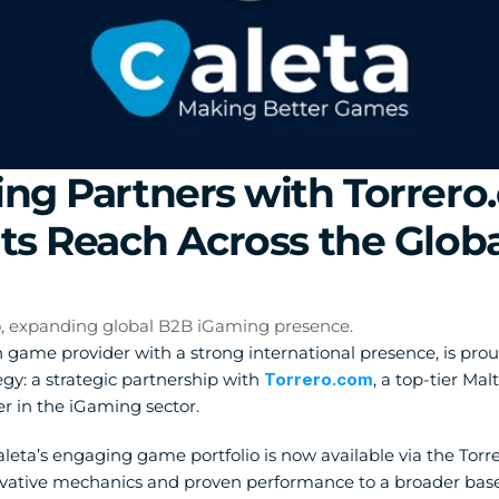
ng Partners with Torrero.
ts Reach Across the Globa
o, expanding global B2B iGaming presence.
an game provider with a strong international presence, is pr
egy: a strategic partnership with 
Torrero.com
, a top-tier Ma
r in the iGaming sector.
leta’s engaging game portfolio is now available via the Torre
ative mechanics and proven performance to a broader base o