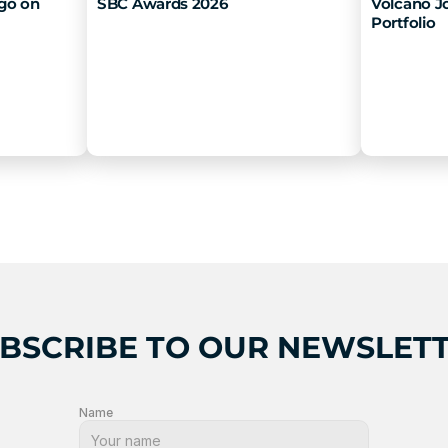
go on 
SBC Awards 2026
Volcano Jo
Portfolio
BSCRIBE TO OUR NEWSLET
Name