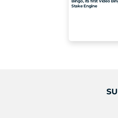
Bingo, its first Video Bin
Stake Engine 
SU