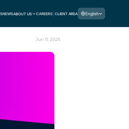
Select Language
English
S
NEWS
ABOUT US
CAREERS
CLIENT AREA
Jun 11, 2025