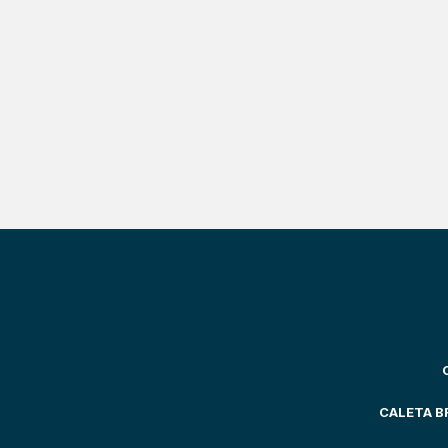
CALETA BR