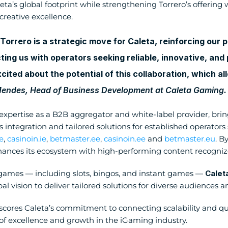
ta’s global footprint while strengthening Torrero’s offering wit
creative excellence.
Torrero is a strategic move for Caleta, reinforcing our p
ng us with operators seeking reliable, innovative, and
cited about the potential of this collaboration, which al
Mendes, Head of Business Development at Caleta Gaming.
g expertise as a B2B aggregator and white-label provider, bring
 integration and tailored solutions for established operators
e
,
 casinoin.ie
,
 betmaster.ee
,
 casinoin.ee
 and
 betmaster.eu
. B
nhances its ecosystem with high-performing content recognize
0 games — including slots, bingos, and instant games — 
Calet
al vision to deliver tailored solutions for diverse audiences 
cores Caleta’s commitment to connecting scalability and qua
 of excellence and growth in the iGaming industry.