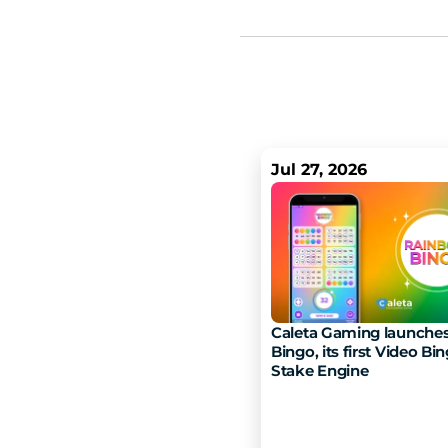
Jul 27, 2026
Caleta Gaming launches
Bingo, its first Video Bin
Stake Engine 