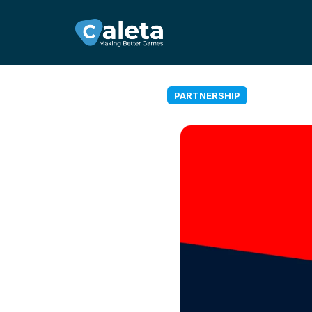
PARTNERSHIP