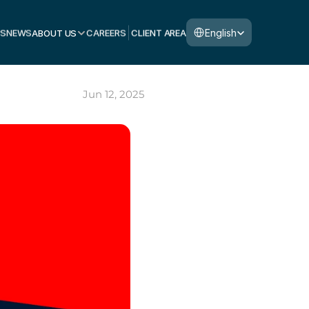
Select Language
English
S
NEWS
ABOUT US
CAREERS
CLIENT AREA
Jun 12, 2025