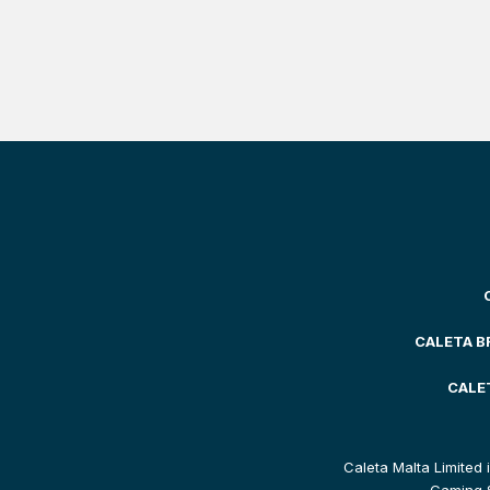
CALETA BR
CALET
Caleta Malta Limited 