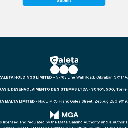
Submit
CALETA HOLDINGS LIMITED
 - 57/63 Line Wall Road, Gibraltar, GX11 1A
ASIL DESENVOLVIMENTO DE SISTEMAS LTDA - SC401, 500, Torre 1
A MALTA LIMITED - 
Nouv, MRO Frank Galea Street, Zebbug ZBG 9019,
is licensed and regulated by the Malta Gaming Authority and is authorised