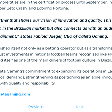
1 more titles are in the certification process until September, 
per Beto Crash, and Lobinho Fortuna.
rtner that shares our vision of innovation and quality. This
n in the Brazilian market but also connects us with an aud
rtainment,” states Fabíola Jaeger, CEO of Caleta Gaming.
shed itself not only as a betting operator but as a transforma
t investments in national football teams recognized like F
 itself as one of the main drivers of football culture in Brazil.
leta Gaming’s commitment to expanding its operations in Lat
local demands, strengthening its positioning as an agile, inno
th quality and responsibility.
letagaming.com
Previous
Next