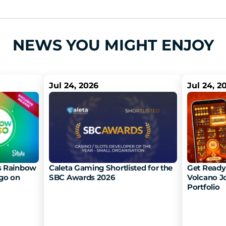
NEWS YOU MIGHT ENJOY
Jul 24, 2026
Jul 24, 2
 Rainbow 
Caleta Gaming Shortlisted for the 
Get Ready 
go on 
SBC Awards 2026
Volcano Jo
Portfolio