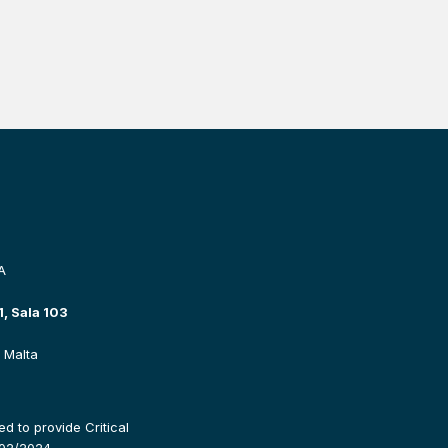
A
, Sala 103
 Malta
 to provide Critical 