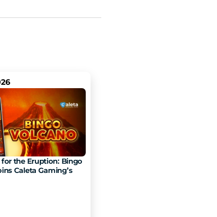
026
for the Eruption: Bingo 
ins Caleta Gaming’s 