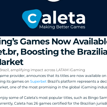
ng’s Games Now Available
.br, Boosting the Brazilia
arket
Brazil, amplifying impact across LATAM iGaming
ame provider, announces that its titles are now available on 
ing its games on 
Superbet
 Brazil’s platform represents a deci
arket, one of the most promising in the global iGaming indus
njoy some of Caleta’s most popular titles, such as Bingo Sam
rently, Caleta has 26 games certified for the Brazilian jurisd