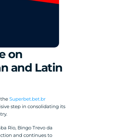
 on 
n and Latin 
the 
Superbet.bet.br
sive step in consolidating its 
try.
ba Rio, Bingo Trevo da 
iction and continues to 