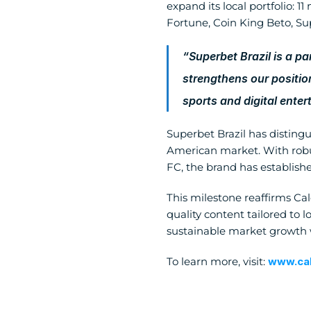
expand its local portfolio: 1
Fortune, Coin King Beto, Su
“Superbet Brazil is a pa
strengthens our positio
sports and digital ente
Superbet Brazil has distingui
American market. With robus
FC, the brand has established
This milestone reaffirms Ca
quality content tailored to 
sustainable market growth wi
To learn more, visit:
 www.ca