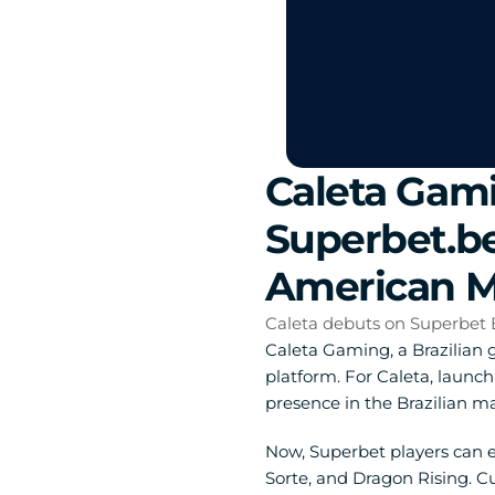
Caleta Gami
Superbet.bet
American M
Caleta debuts on Superbet 
Caleta Gaming, a Brazilian g
platform. For Caleta, launch
presence in the Brazilian m
Now, Superbet players can e
Sorte, and Dragon Rising. Cur