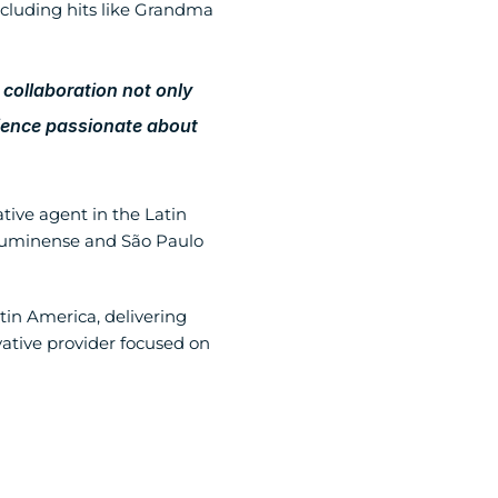
including hits like Grandma 
 collaboration not only 
ience passionate about 
tive agent in the Latin 
luminense and São Paulo 
in America, delivering 
vative provider focused on 