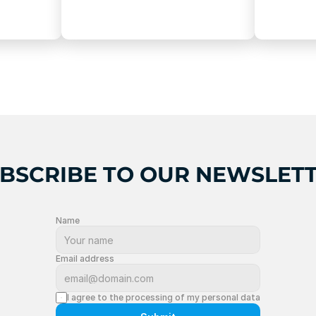
BSCRIBE TO OUR NEWSLET
Name
Email address
I agree to the processing of my personal data