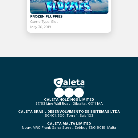
FROZEN FLUFFIES
Game Type: Slot
May 30, 2019
CALETA HOLDINGS LIMITED
57/63 Line Wall Road, Gibraltar, GX11 1AA
CALETA BRASIL DESENVOLVIMENTO DE SISTEMAS LTDA
SC401, 500, Torre 1, Sala 103
CALETA MALTA LIMITED
Nouv, MRO Frank Galea Street, Zebbug ZBG 9019, Malta