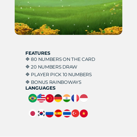
FEATURES
🔷 80 NUMBERS ON THE CARD
🔷 20 NUMBERS DRAW
🔷 PLAYER PICK 10 NUMBERS
🔷 BONUS RAINBOWAYS
LANGUAGES