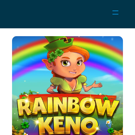
NEWS
CAREERS
GAMES
CLIENT AREA
Select Language
English