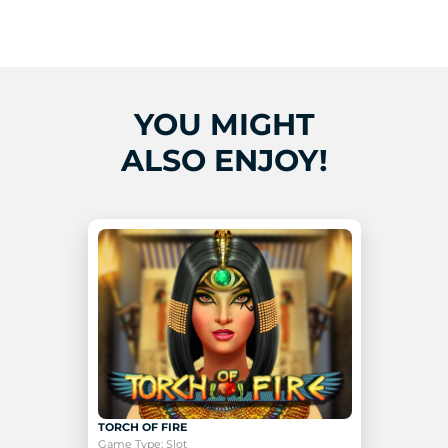
YOU MIGHT
ALSO ENJOY!
TORCH OF FIRE
Game Type: Slot