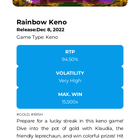
Rainbow Keno
Release:
Dec 8, 2022
Game Type: Keno
RTP
94.50%
VOLATILITY
Very High
MAX. WIN
15,500x
#GOLD, #IRISH
Prepare for a lucky streak in this keno game! 
Dive into the pot of gold with Klaudia, the 
friendly leprechaun, and win colorful prizes! Hit 