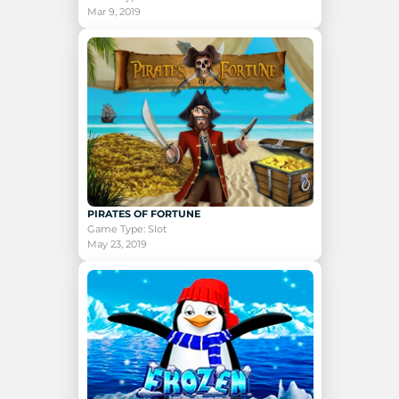
Mar 9, 2019
PIRATES OF FORTUNE
Game Type: Slot
May 23, 2019