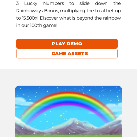
3 Lucky Numbers to slide down the 
Rainboways Bonus, multiplying the total bet up 
to 15,500x! Discover what is beyond the rainbow 
in our 100th game!
PLAY DEMO
GAME ASSETS