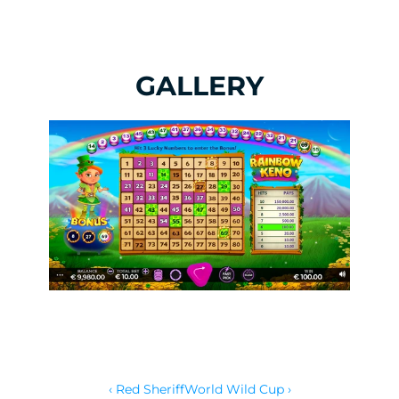
GALLERY
‹ Red Sheriff
World Wild Cup ›