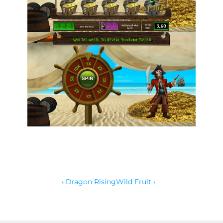
‹ Dragon Rising
Wild Fruit ›