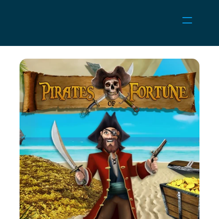
NEWS
CAREERS
GAMES
CLIENT AREA
Select Language
English