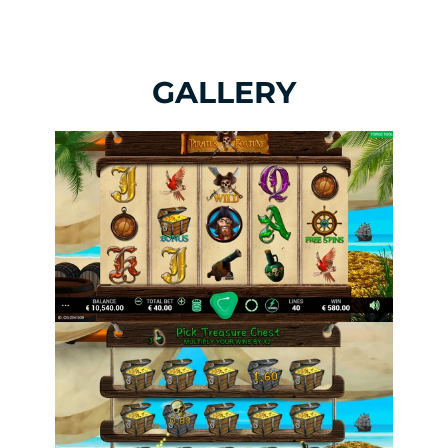
GALLERY