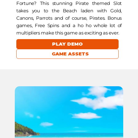
Fortune? This stunning Pirate themed Slot 
takes you to the Beach laden with Gold, 
Canons, Parrots and of course, Pirates. Bonus 
games, Free Spins and a ho ho whole lot of 
multipliers make this game as exciting as ever.
PLAY DEMO
GAME ASSETS