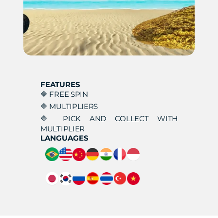
FEATURES
🔷 FREE SPIN 
🔷 MULTIPLIERS 
🔷 PICK AND COLLECT WITH 
MULTIPLIER
LANGUAGES