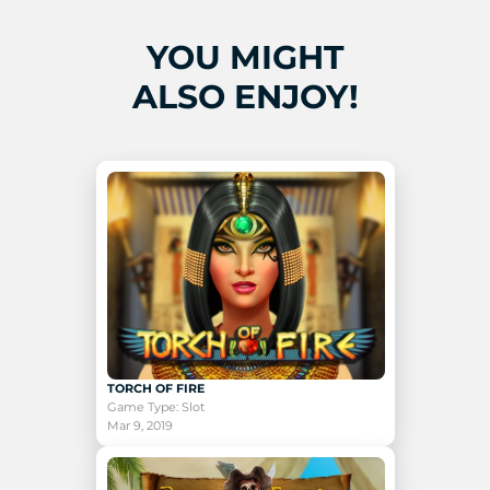
YOU MIGHT
ALSO ENJOY!
TORCH OF FIRE
Game Type: Slot
Mar 9, 2019