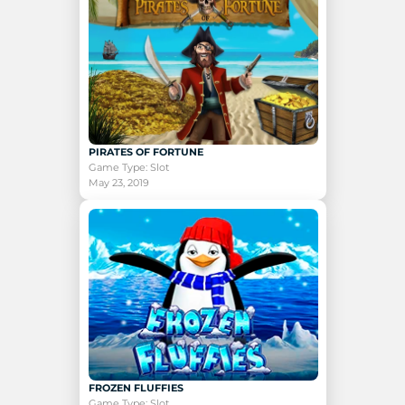
PIRATES OF FORTUNE
Game Type: Slot
May 23, 2019
FROZEN FLUFFIES
Game Type: Slot