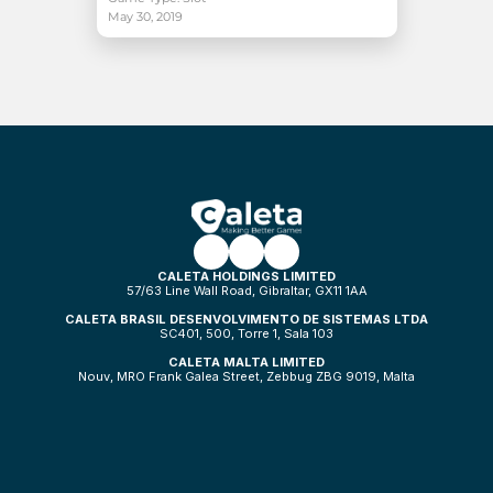
May 30, 2019
CALETA HOLDINGS LIMITED
57/63 Line Wall Road, Gibraltar, GX11 1AA
CALETA BRASIL DESENVOLVIMENTO DE SISTEMAS LTDA
SC401, 500, Torre 1, Sala 103
CALETA MALTA LIMITED
Nouv, MRO Frank Galea Street, Zebbug ZBG 9019, Malta