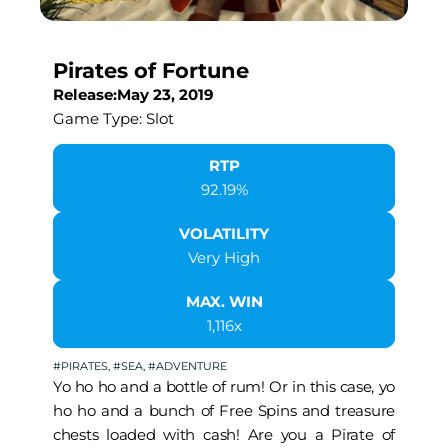
Pirates of Fortune
Release:
May 23, 2019
Game Type: Slot
RTP
92.19%
VOLATILITY
Very High
MAX. WIN
1,116x
#PIRATES, #SEA, #ADVENTURE
Yo ho ho and a bottle of rum! Or in this case, yo 
ho ho and a bunch of Free Spins and treasure 
chests loaded with cash! Are you a Pirate of 