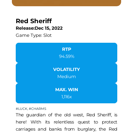
Red Sheriff
Release:
Dec 15, 2022
Game Type: Slot
RTP
94.59%
VOLATILITY
Medium
MAX. WIN
1,116x
#LUCK, #CHARMS
The guardian of the old west, Red Sheriff, is 
here! With its relentless quest to protect 
carriages and banks from burglary, the Red 