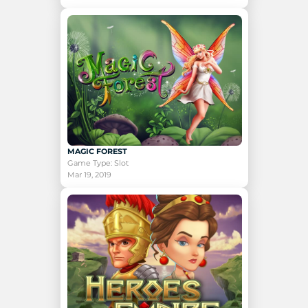
MAGIC FOREST
Game Type: Slot
Mar 19, 2019