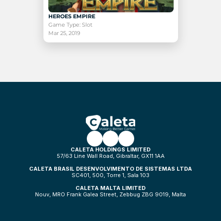
HEROES EMPIRE
Game Type: Slot
Mar 25, 2019
CALETA HOLDINGS LIMITED
57/63 Line Wall Road, Gibraltar, GX11 1AA
CALETA BRASIL DESENVOLVIMENTO DE SISTEMAS LTDA
SC401, 500, Torre 1, Sala 103
CALETA MALTA LIMITED
Nouv, MRO Frank Galea Street, Zebbug ZBG 9019, Malta