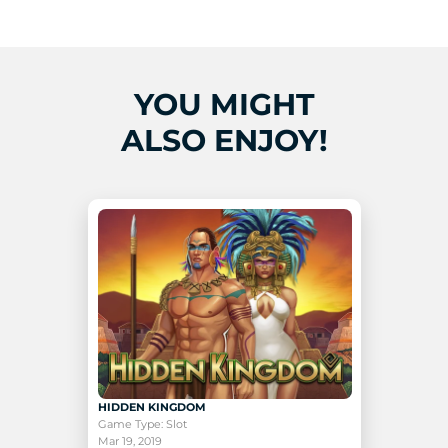
YOU MIGHT
ALSO ENJOY!
HIDDEN KINGDOM
Game Type: Slot
Mar 19, 2019