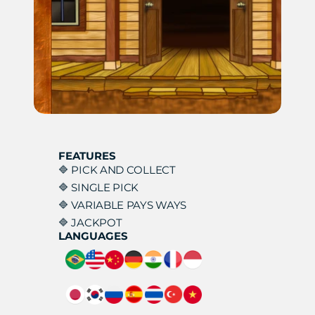
FEATURES
🔷 PICK AND COLLECT
🔷 SINGLE PICK
🔷 VARIABLE PAYS WAYS
🔷 JACKPOT
LANGUAGES