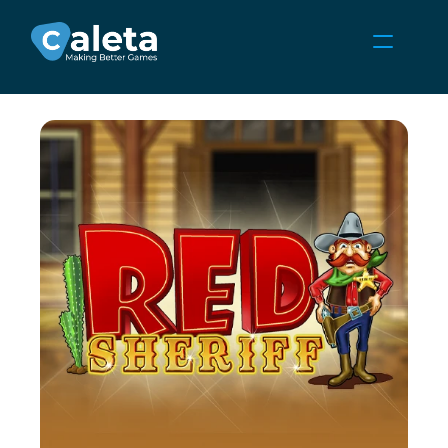
NEWS
CAREERS
GAMES
CLIENT AREA
Select Language
English