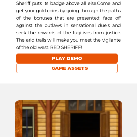
Sheriff puts its badge above all else.Come and 
get your gold coins by going through the paths 
of the bonuses that are presented; face off 
against the outlaws in sensational duels and 
seek the rewards of the fugitives from justice. 
The arid trails will make you meet the vigilante 
of the old west: RED SHERIFF!
PLAY DEMO
GAME ASSETS