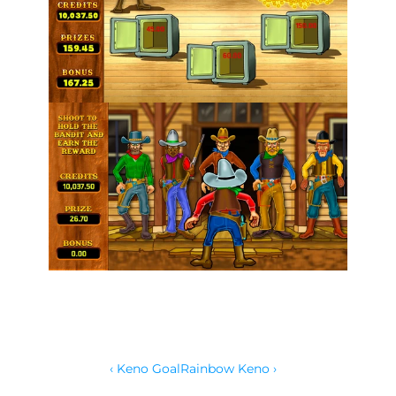
‹ Keno Goal
Rainbow Keno ›