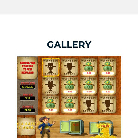
GALLERY