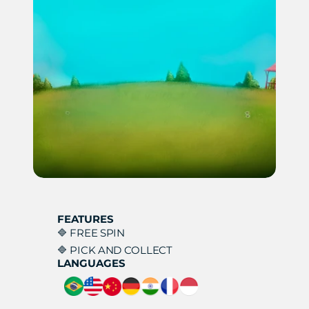
FEATURES
🔷 FREE SPIN
🔷 PICK AND COLLECT
LANGUAGES