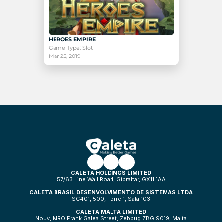
HEROES EMPIRE
Game Type: Slot
Mar 25, 2019
CALETA HOLDINGS LIMITED
57/63 Line Wall Road, Gibraltar, GX11 1AA
CALETA BRASIL DESENVOLVIMENTO DE SISTEMAS LTDA
SC401, 500, Torre 1, Sala 103
CALETA MALTA LIMITED
Nouv, MRO Frank Galea Street, Zebbug ZBG 9019, Malta