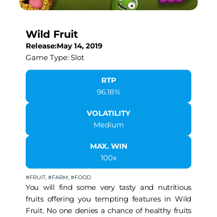
Wild Fruit
Release:
May 14, 2019
Game Type: Slot
RTP
96.18%
VOLATILITY
Medium
MAX. WIN
100x
#FRUIT, #FARM, #FOOD
You will find some very tasty and nutritious 
fruits offering you tempting features in Wild 
Fruit. No one denies a chance of healthy fruits 