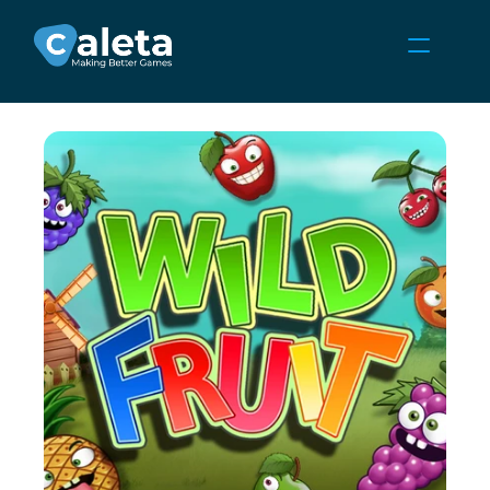
NEWS
CAREERS
GAMES
CLIENT AREA
Select Language
English