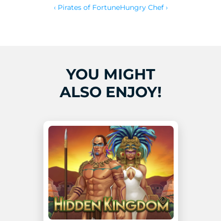
‹ Pirates of Fortune
Hungry Chef ›
YOU MIGHT
ALSO ENJOY!