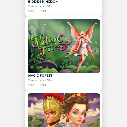
HIDDEN KINGDOM
Game Type: Slot
Mar 19, 2019
MAGIC FOREST
Game Type: Slot
Mar 19, 2019