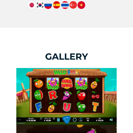
GALLERY