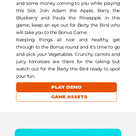
and some money coming to you while playing 
this Slot. Join Adam the Apple, Barry the 
Blueberry and Paula the Pineapple in this 
game; keep an eye out for Berty the Bird who 
will take you to the Bonus Game.
Keeping things all nice and healthy, get 
through to the Bonus round and it's time to go 
and pick your Vegetables. Crunchy carrots and 
juicy tomatoes are there for the taking but 
watch out for the Berty the Bird ready to spoil 
your fun.
PLAY DEMO
GAME ASSETS